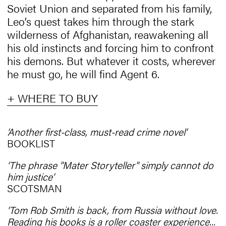
Soviet Union and separated from his family,
Leo’s quest takes him through the stark
wilderness of Afghanistan, reawakening all
his old instincts and forcing him to confront
his demons. But whatever it costs, wherever
he must go, he will find Agent 6.
+ WHERE TO BUY
‘Another first-class, must-read crime novel’
BOOKLIST
‘The phrase "Mater Storyteller" simply cannot do
him justice’
SCOTSMAN
‘Tom Rob Smith is back, from Russia without love.
Reading his books is a roller coaster experience...