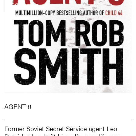
AGENT 6
Former Soviet Secret Service agent Leo