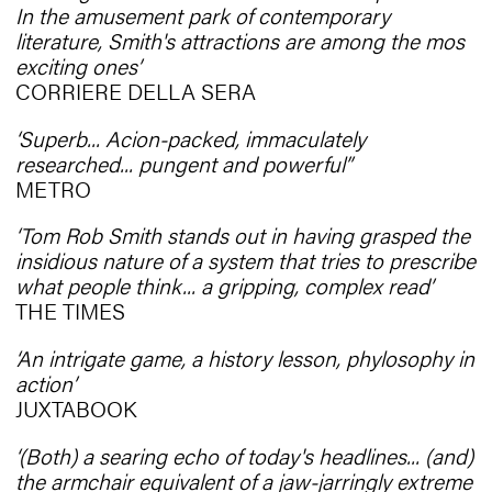
In the amusement park of contemporary
literature, Smith's attractions are among the mos
exciting ones’
CORRIERE DELLA SERA
‘Superb... Acion-packed, immaculately
researched... pungent and powerful’’
METRO
‘Tom Rob Smith stands out in having grasped the
insidious nature of a system that tries to prescribe
what people think... a gripping, complex read’
THE TIMES
‘An intrigate game, a history lesson, phylosophy in
action’
JUXTABOOK
‘(Both) a searing echo of today's headlines... (and)
the armchair equivalent of a jaw-jarringly extreme