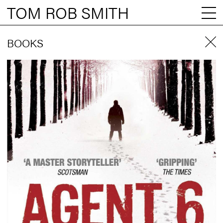
TOM ROB SMITH
BOOKS