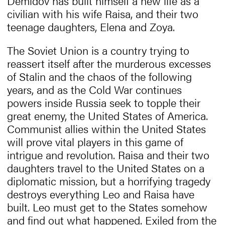
Demidov has built himself a new life as a
civilian with his wife Raisa, and their two
teenage daughters, Elena and Zoya.
The Soviet Union is a country trying to
reassert itself after the murderous excesses
of Stalin and the chaos of the following
years, and as the Cold War continues
powers inside Russia seek to topple their
great enemy, the United States of America.
Communist allies within the United States
will prove vital players in this game of
intrigue and revolution. Raisa and their two
daughters travel to the United States on a
diplomatic mission, but a horrifying tragedy
destroys everything Leo and Raisa have
built. Leo must get to the States somehow
and find out what happened. Exiled from the