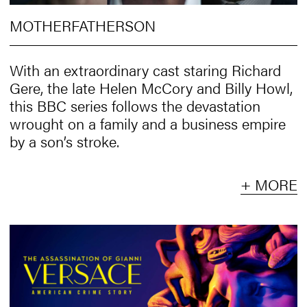
MOTHERFATHERSON
With an extraordinary cast staring Richard
Gere, the late Helen McCory and Billy Howl,
this BBC series follows the devastation
wrought on a family and a business empire
by a son’s stroke.
+ MORE