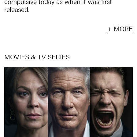
compulsive today as when it was first
released.
+ MORE
MOVIES & TV SERIES