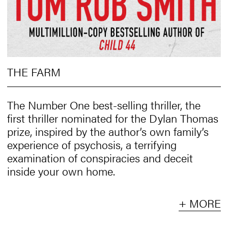
THE FARM
The Number One best-selling thriller, the
first thriller nominated for the Dylan Thomas
prize, inspired by the author’s own family’s
experience of psychosis, a terrifying
examination of conspiracies and deceit
inside your own home.
+ MORE