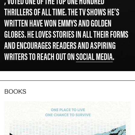
, VOTED ONE OF THE TOP ONE HUNDRED
THRILLERS OF ALL TIME. THE TV SHOWS HE’S
WRITTEN HAVE WON EMMYS AND GOLDEN
GLOBES. HE LOVES STORIES IN ALL THEIR FORMS
AND ENCOURAGES READERS AND ASPIRING
WRITERS TO REACH OUT ON
SOCIAL MEDIA
.
BOOKS