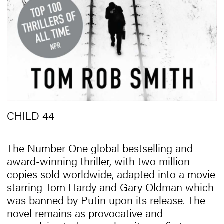
CHILD 44
The Number One global bestselling and
award-winning thriller, with two million
copies sold worldwide, adapted into a movie
starring Tom Hardy and Gary Oldman which
was banned by Putin upon its release. The
novel remains as provocative and