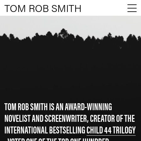
TOM ROB SMITH
TOM ROB SMITH IS AN AWARD-WINNING
NOVELIST AND SCREENWRITER, CREATOR OF THE
INTERNATIONAL BESTSELLING
CHILD 44 TRILOGY