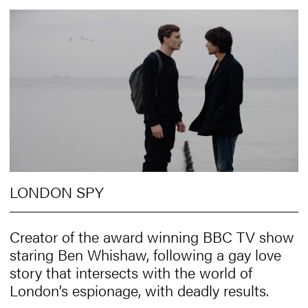
LONDON SPY
Creator of the award winning BBC TV show
staring Ben Whishaw, following a gay love
story that intersects with the world of
London’s espionage, with deadly results.