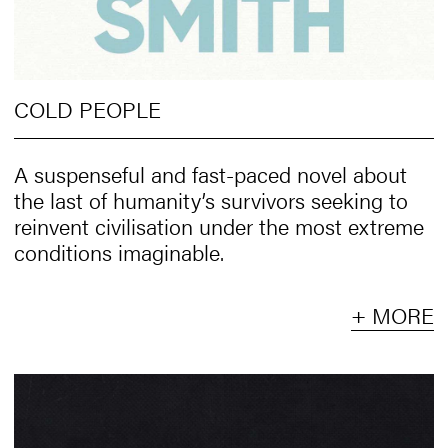
COLD PEOPLE
A suspenseful and fast-paced novel about
the last of humanity’s survivors seeking to
reinvent civilisation under the most extreme
conditions imaginable.
+ MORE