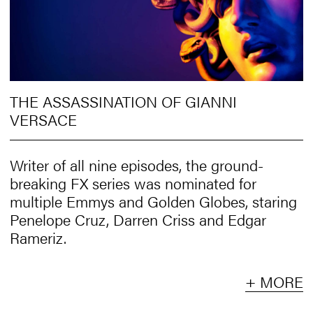
THE ASSASSINATION OF GIANNI
VERSACE
Writer of all nine episodes, the ground-
breaking FX series was nominated for
multiple Emmys and Golden Globes, staring
Penelope Cruz, Darren Criss and Edgar
Rameriz.
+ MORE