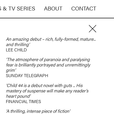
 & TV SERIES
ABOUT
CONTACT
An amazing debut – rich, fully-formed, mature...
and thrilling’
LEE CHILD
‘The atmosphere of paranoia and paralysing
fear is brilliantly portrayed and unremittingly
grim’
SUNDAY TELEGRAPH
‘Child 44 is a debut novel with guts ... His
mastery of suspense will make any reader’s
heart pound’
FINANCIAL TIMES
‘A thrilling, intense piece of fiction’