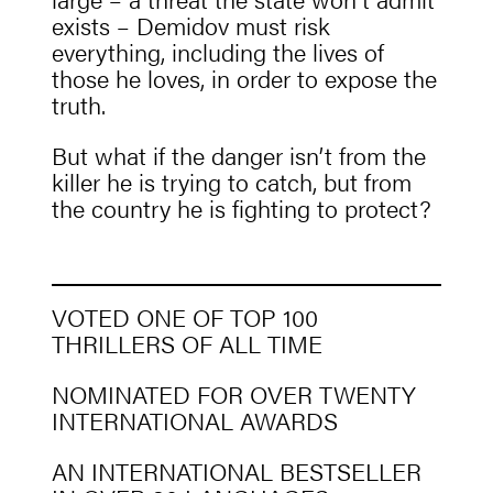
exists – Demidov must risk
everything, including the lives of
those he loves, in order to expose the
truth.
But what if the danger isn’t from the
killer he is trying to catch, but from
the country he is fighting to protect?
VOTED ONE OF TOP 100
THRILLERS OF ALL TIME
NOMINATED FOR OVER TWENTY
INTERNATIONAL AWARDS
AN INTERNATIONAL BESTSELLER