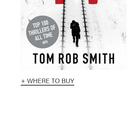
+ WHERE TO BUY