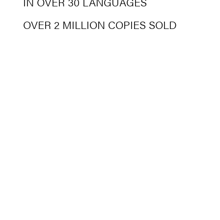
IN OVER 30 LANGUAGES
OVER 2 MILLION COPIES SOLD