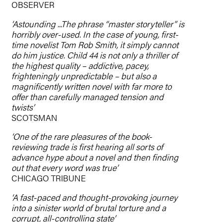
OBSERVER
‘Astounding ...The phrase “master storyteller” is
horribly over-used. In the case of young, first-
time novelist Tom Rob Smith, it simply cannot
do him justice. Child 44 is not only a thriller of
the highest quality – addictive, pacey,
frighteningly unpredictable – but also a
magnificently written novel with far more to
offer than carefully managed tension and
twists’
SCOTSMAN
‘One of the rare pleasures of the book-
reviewing trade is first hearing all sorts of
advance hype about a novel and then finding
out that every word was true’
CHICAGO TRIBUNE
‘A fast-paced and thought-provoking journey
into a sinister world of brutal torture and a
corrupt, all-controlling state’