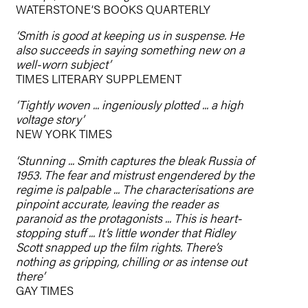
WATERSTONE’S BOOKS QUARTERLY
‘Smith is good at keeping us in suspense. He
also succeeds in saying something new on a
well-worn subject’
TIMES LITERARY SUPPLEMENT
‘Tightly woven ... ingeniously plotted ... a high
voltage story’
NEW YORK TIMES
‘Stunning ... Smith captures the bleak Russia of
1953. The fear and mistrust engendered by the
regime is palpable ... The characterisations are
pinpoint accurate, leaving the reader as
paranoid as the protagonists ... This is heart-
stopping stuff ... It’s little wonder that Ridley
Scott snapped up the film rights. There’s
nothing as gripping, chilling or as intense out
there’
GAY TIMES