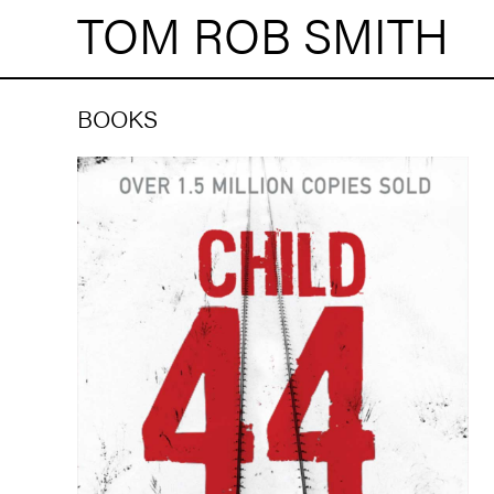
TOM ROB SMITH
BOOKS