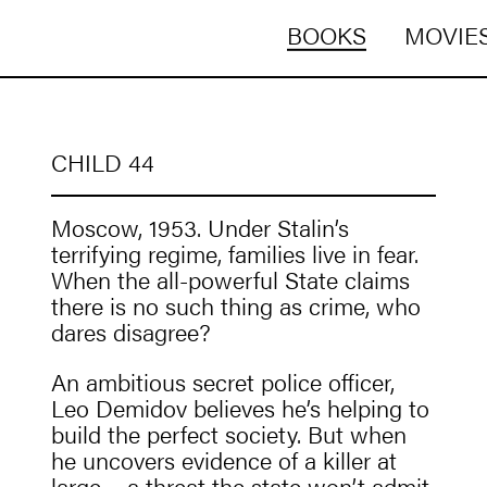
BOOKS
MOVIES
CHILD 44
Moscow, 1953. Under Stalin’s
terrifying regime, families live in fear.
When the all-powerful State claims
there is no such thing as crime, who
dares disagree?
An ambitious secret police officer,
Leo Demidov believes he’s helping to
build the perfect society. But when
he uncovers evidence of a killer at
large – a threat the state won’t admit