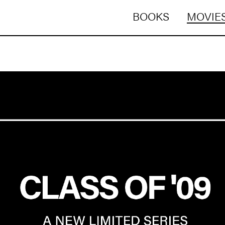
BOOKS
MOVIES