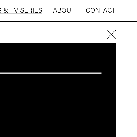
 & TV SERIES
ABOUT
CONTACT