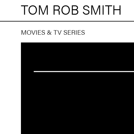
TOM ROB SMITH
MOVIES & TV SERIES