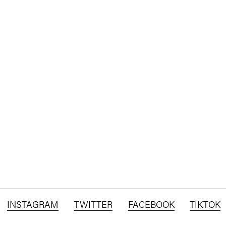
INSTAGRAM
TWITTER
FACEBOOK
TIKTOK