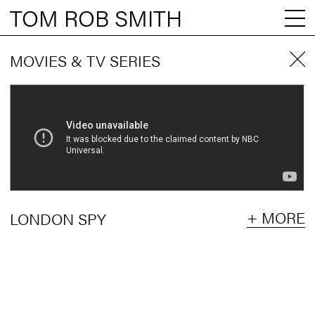
TOM ROB SMITH
MOVIES & TV SERIES
+ MORE
LONDON SPY